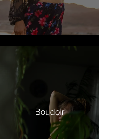
Boudoir