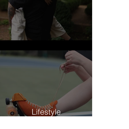
Lifestyle