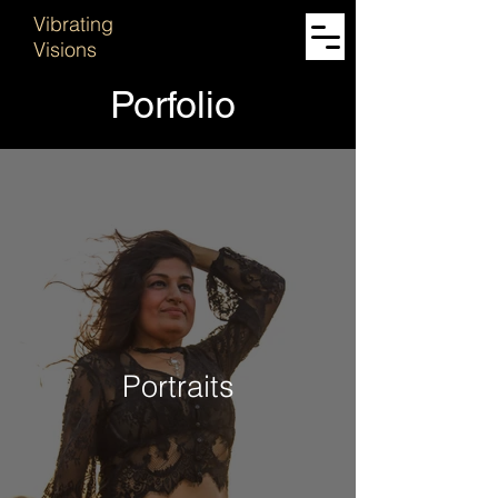
Vibrating
Visions
Porfolio
Portraits