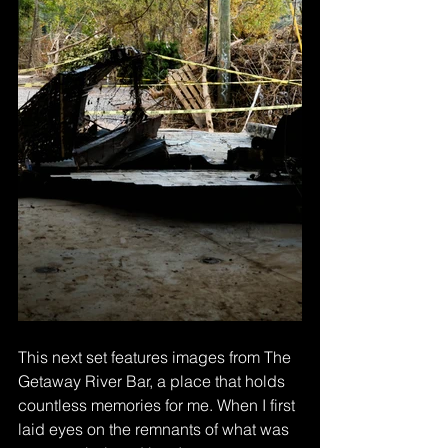
This next set features images from The 
Getaway River Bar, a place that holds 
countless memories for me. When I first 
laid eyes on the remnants of what was 