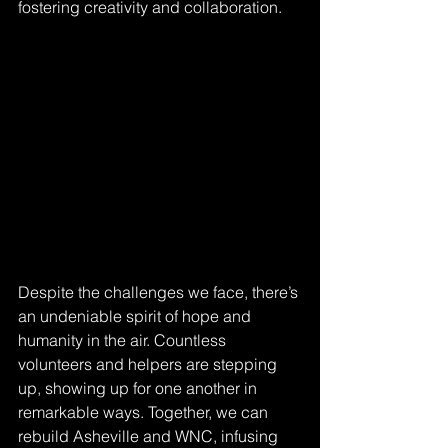
fostering creativity and collaboration.
Despite the challenges we face, there’s 
an undeniable spirit of hope and 
humanity in the air. Countless 
volunteers and helpers are stepping 
up, showing up for one another in 
remarkable ways. Together, we can 
rebuild Asheville and WNC, infusing 