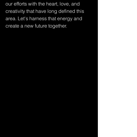
our efforts with the heart, love, and 
creativity that have long defined this 
area. Let's harness that energy and 
create a new future together. 