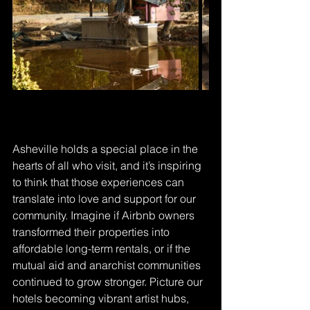
Asheville holds a special place in the 
hearts of all who visit, and it’s inspiring 
to think that those experiences can 
translate into love and support for our 
community. Imagine if Airbnb owners 
transformed their properties into 
affordable long-term rentals, or if the 
mutual aid and anarchist communities 
continued to grow stronger. Picture our 
hotels becoming vibrant artist hubs, 