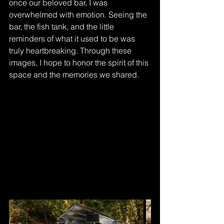
once our beloved bar, I was 
overwhelmed with emotion. Seeing the 
bar, the fish tank, and the little 
reminders of what it used to be was 
truly heartbreaking. Through these 
images, I hope to honor the spirit of this 
space and the memories we shared.