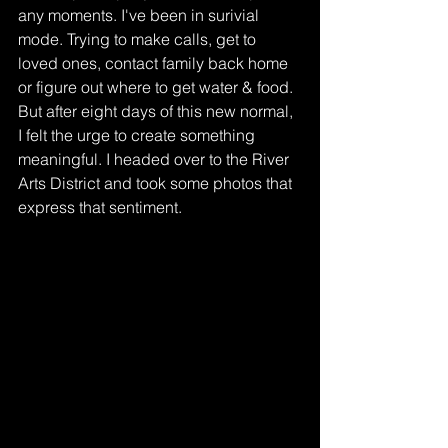
any moments. I've been in surivial 
mode. Trying to make calls, get to 
loved ones, contact family back home 
or figure out where to get water & food. 
But after eight days of this new normal, 
I felt the urge to create something 
meaningful. I headed over to the River 
Arts District and took some photos that 
express that sentiment.