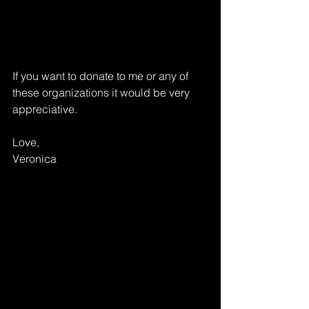
If you want to donate to me or any of 
these organizations it would be very 
appreciative. 
Love,
Veronica 