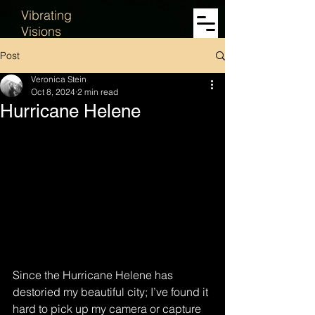
Vibrating
Visions
Post
Veronica Stein
Oct 8, 2024
2 min read
Hurricane Helene
Since the Hurricane Helene has 
destoried my beautiful city; I’ve found it 
hard to pick up my camera or capture 