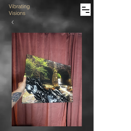
Vibrating
Visions