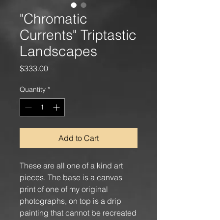
"Chromatic
Currents" Triptastic
Landscapes
Price
$333.00
Quantity
*
Add to Cart
These are all one of a kind art
pieces. The base is a canvas
print of one of my original
photographs, on top is a drip
painting that cannot be recreated