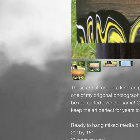
These are all one of a kind art 
one of my origonal photographs,
be recrearted ever the same! On
keep the art perfect for years 
Ready to hang mixed media pi
20" by 16"