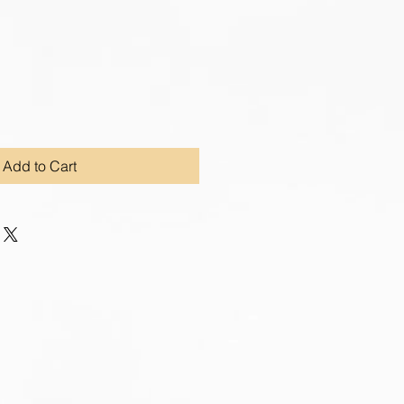
Add to Cart