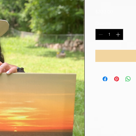
Price
$333.00
Quantity
*