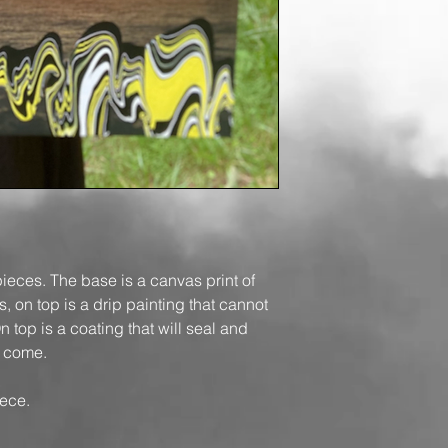
pieces. The base is a canvas print of
 on top is a drip painting that cannot
 top is a coating that will seal and
to come.
ece.