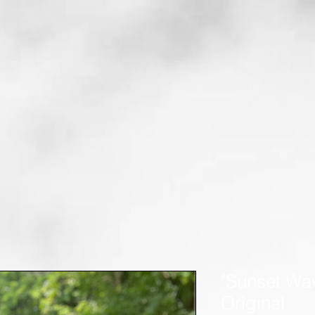
"Sunset Wav
Original