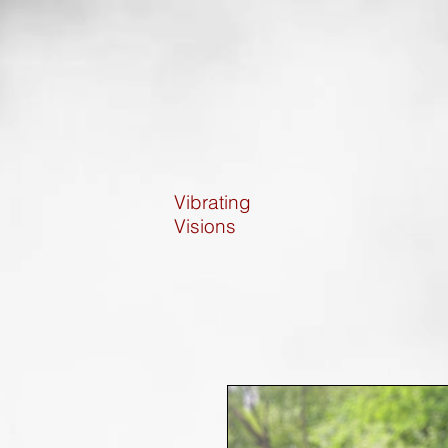
Vibrating
Visions