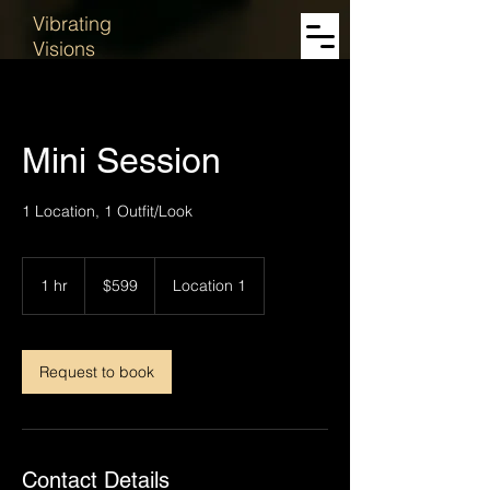
Vibrating
Visions
Mini Session
1 Location, 1 Outfit/Look
599
US
1 hr
1
$599
Location 1
dollars
h
Request to book
Contact Details