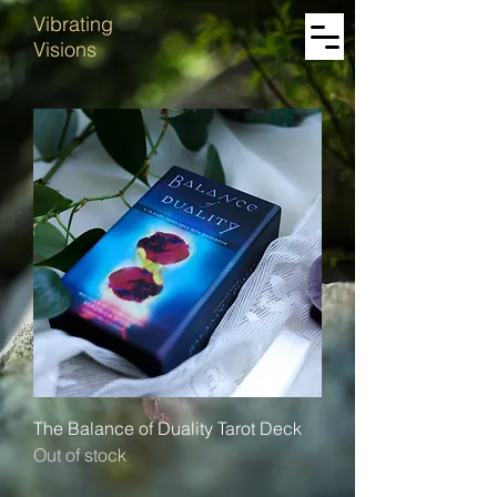
Vibrating
Visions
The Balance of Duality Tarot Deck
Out of stock