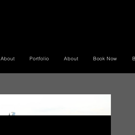
About
Portfolio
About
Book Now
B