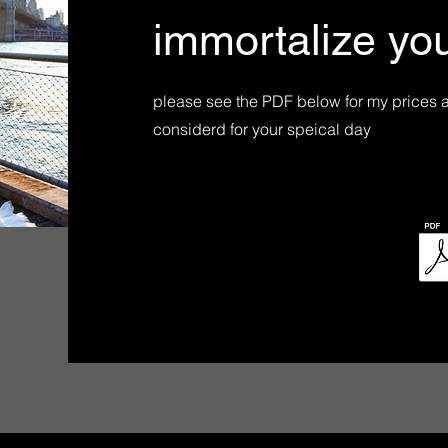
immortalize your
please see the PDF below for my prices 
considerd for your speical day