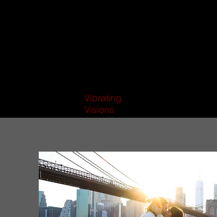
Vibrating
Visions