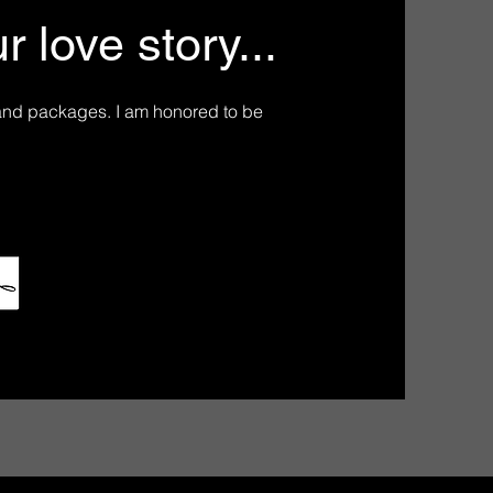
 love story...
and packages. I am honored to be