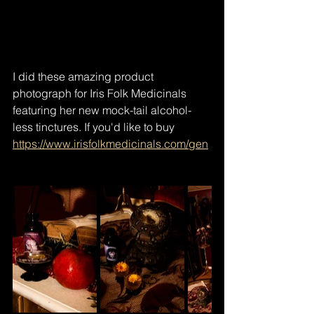
I did these amazing product 
photograph for Iris Folk Medicinals 
featuring her new mock-tail alcohol-
less tinctures. If you'd like to buy  
https://www.irisfolkmedicinals.com/gen