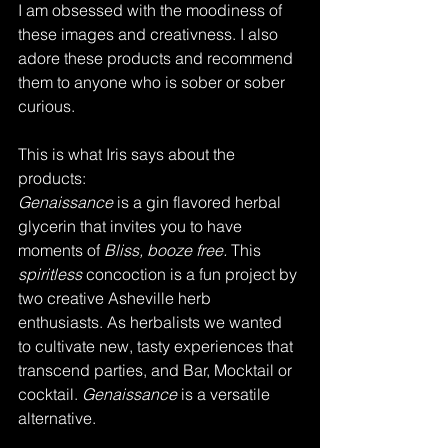
I am obsessed with the moodiness of 
these images and creativness. I also 
adore these products and recommend 
them to anyone who is sober or sober 
curious. 
This is what Iris says about the 
products:
Genaissance 
is a gin flavored herbal 
glycerin that invites you to have 
moments of
 Bliss, booze free. 
This 
spiritless
 concoction is a fun project by 
two creative Asheville herb 
enthusiasts. As herbalists we wanted 
to cultivate new, tasty experiences that 
transcend parties, and Bar, Mocktail or 
cocktail. 
Genaissance
 is a versatile 
alternative.