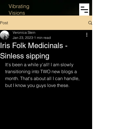
Vibrating
Visions
Post
Veronica Stein
Jan 23, 2023
1 min read
Iris Folk Medicinals -
Sinless sipping
It's been a while y'all! I am slowly 
transitioning into TWO new blogs a 
month. That's about all I can handle, 
but I know you guys love these. 