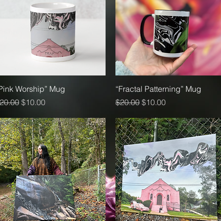
Quick View
Quick View
Pink Worship” Mug
“Fractal Patterning” Mug
egular Price
Sale Price
Regular Price
Sale Price
20.00
$10.00
$20.00
$10.00