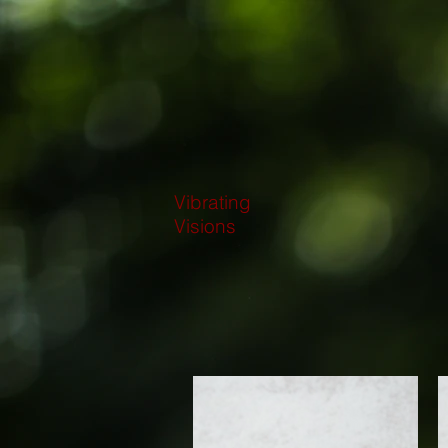
Vibrating
Visions