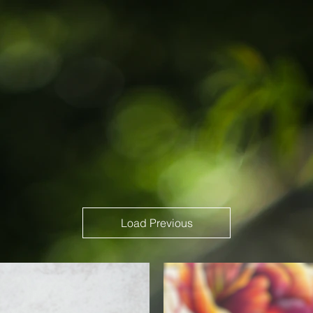
Load Previous