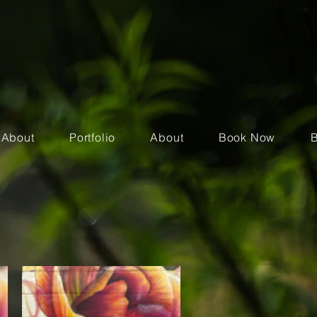
About
Portfolio
About
Book Now
B