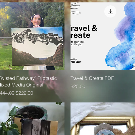
Quick View
Quick View
Twisted Pathway” Triptastic
Travel & Create PDF
ixed Media Original
Price
$25.00
egular Price
Sale Price
444.00
$222.00