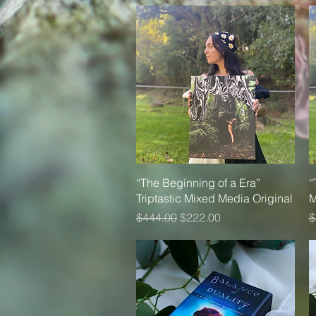
Quick View
“The Beginning of a Era”
“
Triptastic Mixed Media Original
M
Regular Price
Sale Price
R
$444.00
$222.00
$