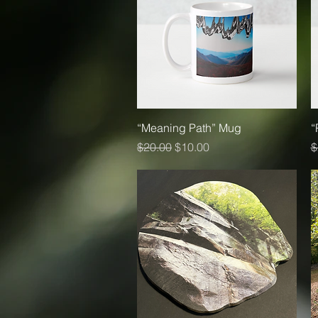
Quick View
“Meaning Path” Mug
“
Regular Price
Sale Price
R
$20.00
$10.00
$