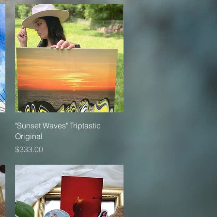
Quick View
"Sunset Waves" Triptastic
Original
Price
$333.00